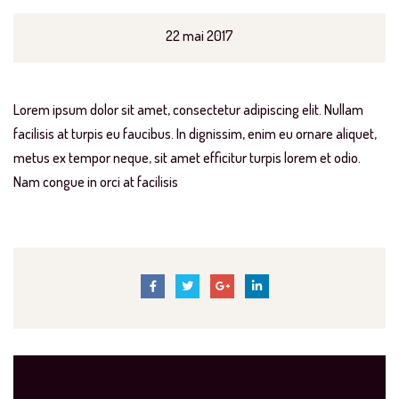
22 mai 2017
Lorem ipsum dolor sit amet, consectetur adipiscing elit. Nullam
facilisis at turpis eu faucibus. In dignissim, enim eu ornare aliquet,
metus ex tempor neque, sit amet efficitur turpis lorem et odio.
Nam congue in orci at facilisis