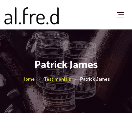
Patrick James
Home
Testimonials
Patrick James