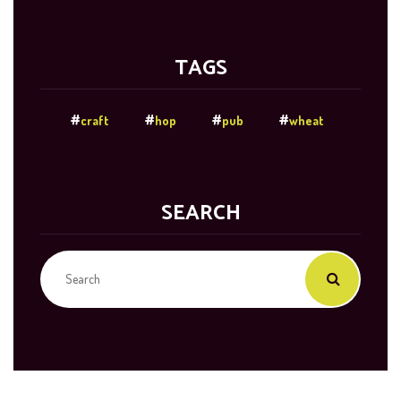
TAGS
craft
hop
pub
wheat
SEARCH