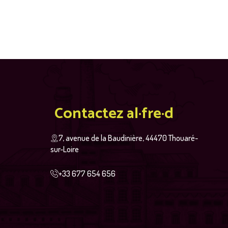
Contactez al·fre·d
7, avenue de la Baudinière, 44470 Thouaré-
sur-Loire
+33 677 654 656