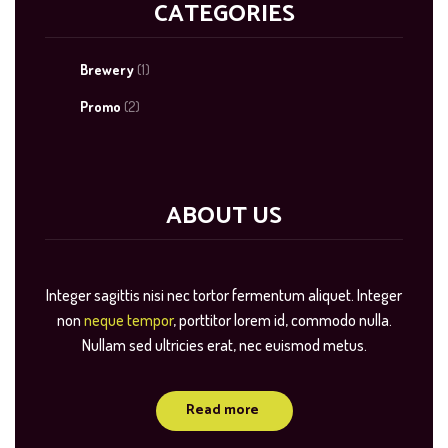
CATEGORIES
Brewery
(1)
Promo
(2)
ABOUT US
Integer sagittis nisi nec tortor fermentum aliquet. Integer
non
neque tempor
, porttitor lorem id, commodo nulla.
Nullam sed ultricies erat, nec euismod metus.
Read more