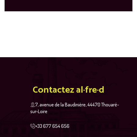
Contactez al·fre·d
7, avenue de la Baudinière, 44470 Thouaré-
sur-Loire
+33 677 654 656