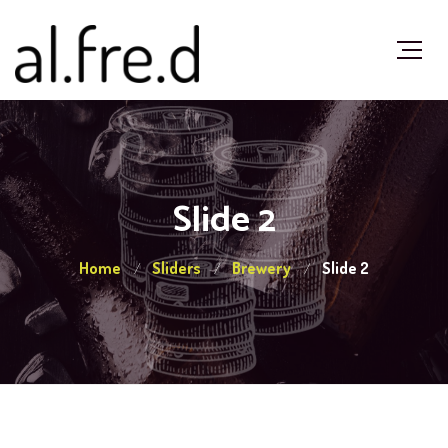
Slide 2
Home
Sliders
Brewery
Slide 2