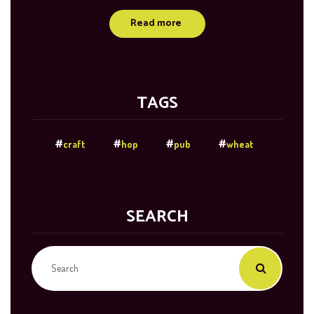
Read more
TAGS
craft
hop
pub
wheat
SEARCH