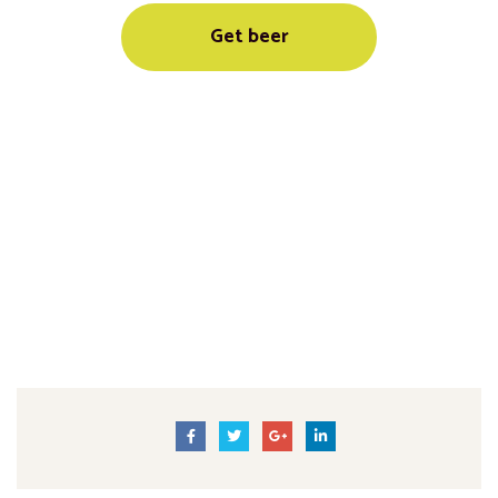
Get beer