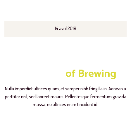
14 avril 2019
Traditions
of Brewing
Nulla imperdiet ultrices quam, et semper nibh fringilla in. Aenean a
porttitor nisl, sed laoreet mauris. Pellentesque fermentum gravida
massa, eu ultrices enim tincidunt id.