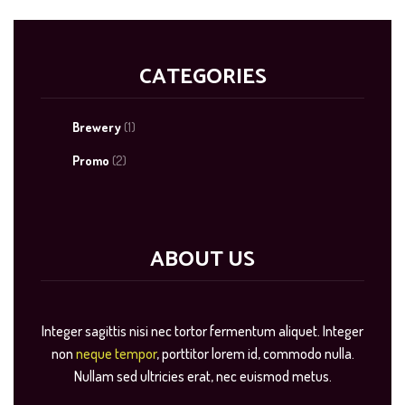
CATEGORIES
Brewery
(1)
Promo
(2)
ABOUT US
Integer sagittis nisi nec tortor fermentum aliquet. Integer
non
neque tempor
, porttitor lorem id, commodo nulla.
Nullam sed ultricies erat, nec euismod metus.