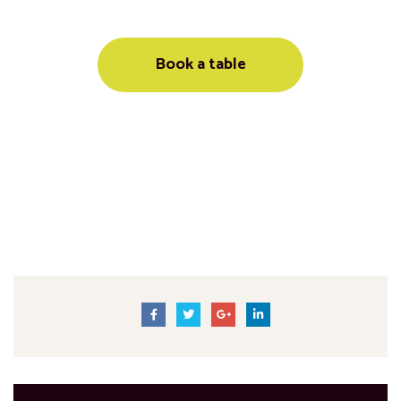
Book a table