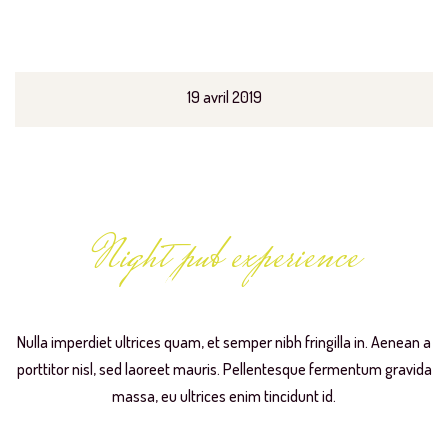
19 avril 2019
Night pub experience
Live Music Evening
Nulla imperdiet ultrices quam, et semper nibh fringilla in. Aenean a
porttitor nisl, sed laoreet mauris. Pellentesque fermentum gravida
massa, eu ultrices enim tincidunt id.