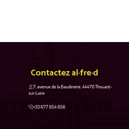
Contactez al·fre·d
7, avenue de la Baudinière, 44470 Thouaré-
sur-Loire
+33 677 654 656