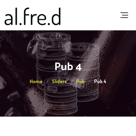
Pub 4
Home
Sliders
Pub
Pub 4