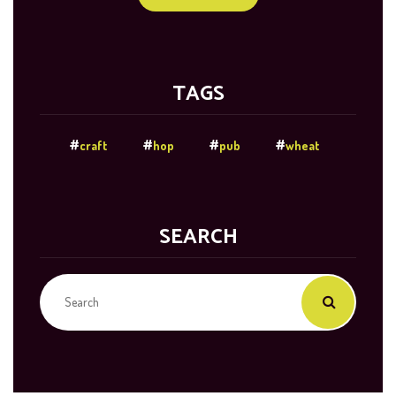
TAGS
craft
hop
pub
wheat
SEARCH