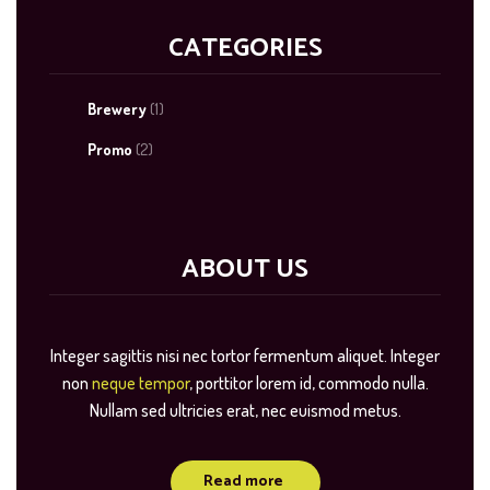
CATEGORIES
Brewery
(1)
Promo
(2)
ABOUT US
Integer sagittis nisi nec tortor fermentum aliquet. Integer
non
neque tempor
, porttitor lorem id, commodo nulla.
Nullam sed ultricies erat, nec euismod metus.
Read more