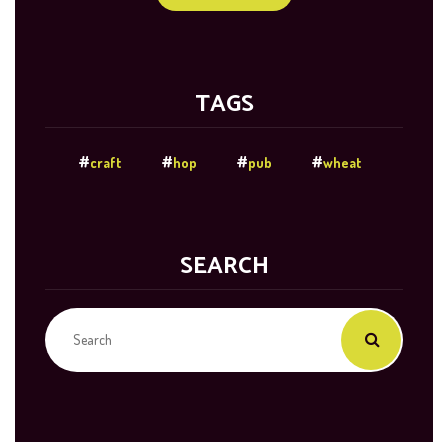
TAGS
craft
hop
pub
wheat
SEARCH