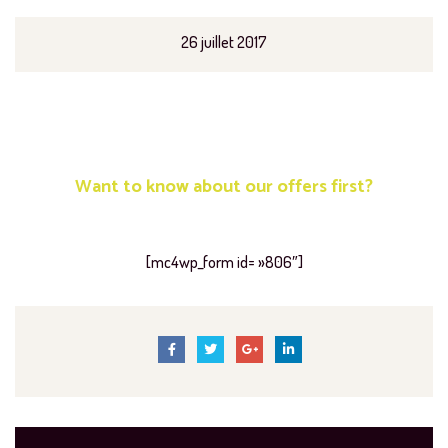
26 juillet 2017
Want to know about our offers first?
Subscribe our newsletter
[mc4wp_form id= »806″]