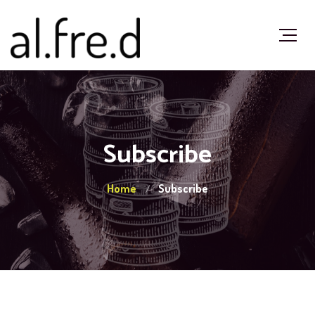
Subscribe
Home
Subscribe