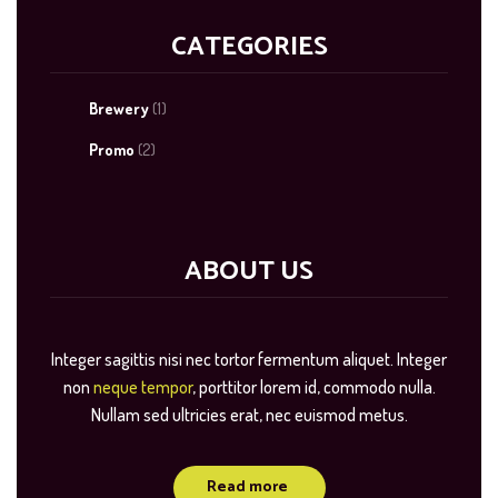
CATEGORIES
Brewery
(1)
Promo
(2)
ABOUT US
Integer sagittis nisi nec tortor fermentum aliquet. Integer
non
neque tempor
, porttitor lorem id, commodo nulla.
Nullam sed ultricies erat, nec euismod metus.
Read more