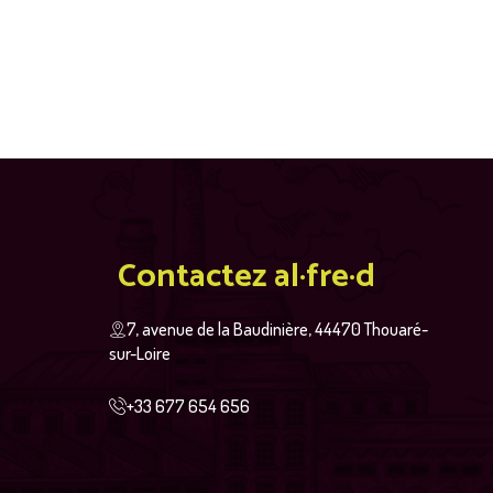
Contactez al·fre·d
7, avenue de la Baudinière, 44470 Thouaré-
sur-Loire
+33 677 654 656