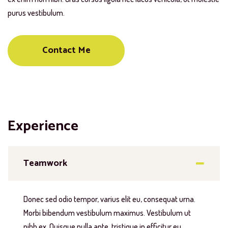
purus vestibulum.
Contact Me
Experience
Teamwork
Donec sed odio tempor, varius elit eu, consequat urna.
Morbi bibendum vestibulum maximus. Vestibulum ut
nibh ex. Quisque nulla ante, tristique in efficitur eu,