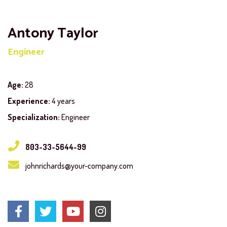
Antony Taylor
Engineer
Age:
28
Experience:
4 years
Specialization:
Engineer
803-33-5644-99
johnrichards@your-company.com