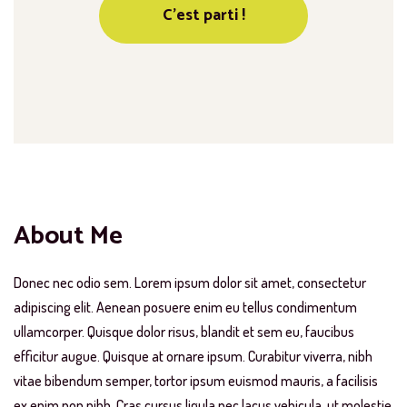
About Me
Donec nec odio sem. Lorem ipsum dolor sit amet, consectetur
adipiscing elit. Aenean posuere enim eu tellus condimentum
ullamcorper. Quisque dolor risus, blandit et sem eu, faucibus
efficitur augue. Quisque at ornare ipsum. Curabitur viverra, nibh
vitae bibendum semper, tortor ipsum euismod mauris, a facilisis
ex enim non nibh. Cras cursus ligula nec lacus vehicula, ut molestie