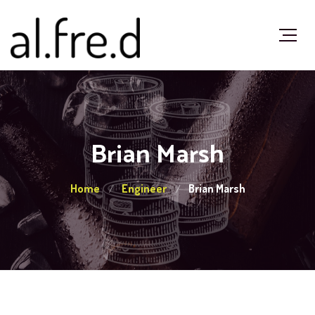
Brian Marsh
Home
Engineer
Brian Marsh