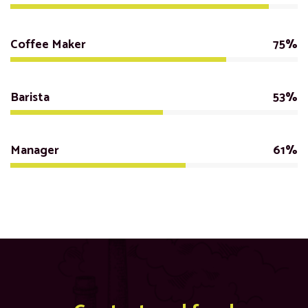
Coffee Maker
75%
Barista
53%
Manager
61%