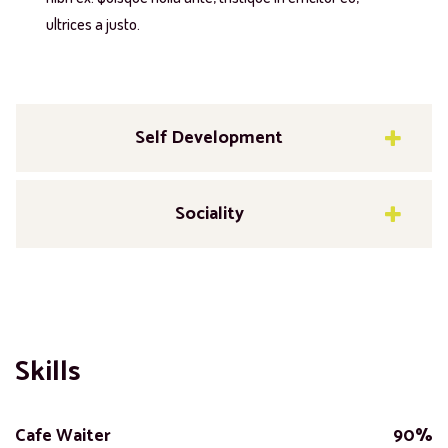
ultrices a justo.
Self Development
Sociality
Skills
Cafe Waiter
90%